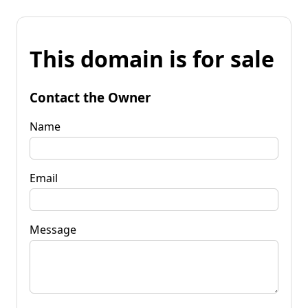
This domain is for sale
Contact the Owner
Name
Email
Message